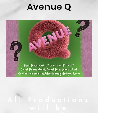
Avenue Q
All Productions
will be
performed at:
Billie Limacher
Bicentennial