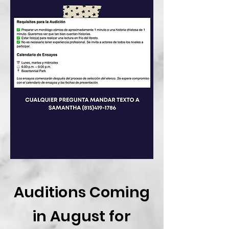
Auditions Coming
in August for