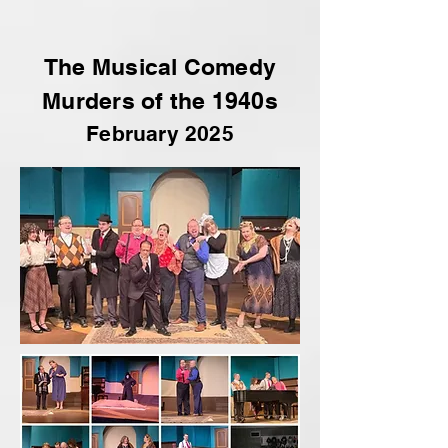
The Musical Comedy
Murders of the 1940s
February 2025