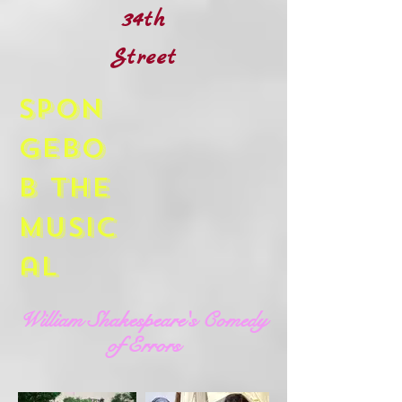
34th
Street
Spon
gebo
b The
Music
al
William Shakespeare's Comedy
of Errors