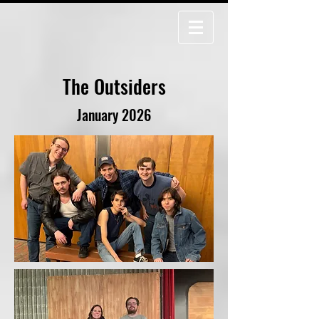
The Outsiders
January 2026