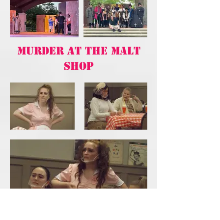
MURDER AT THE MALT
SHOP