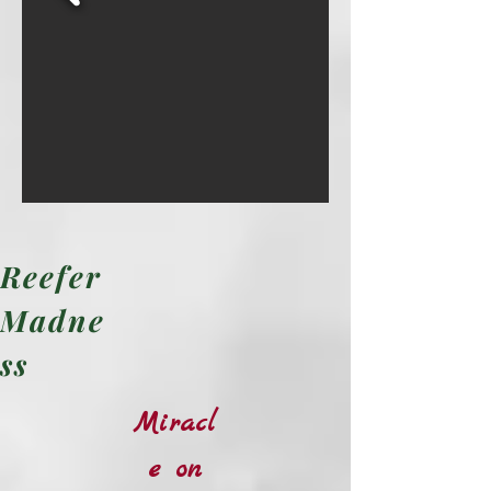
Reefer
Madne
ss
Miracl
e on