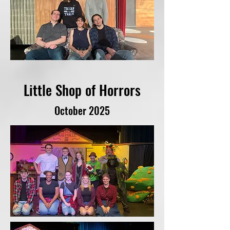
Little Shop of Horrors
October 2025