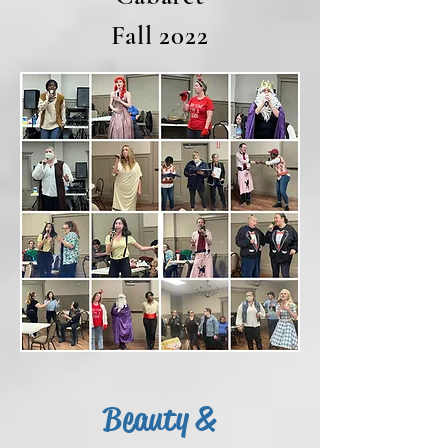
Fall 2022
Beauty &