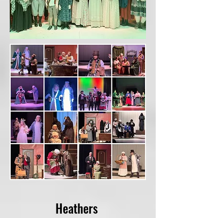
Heathers