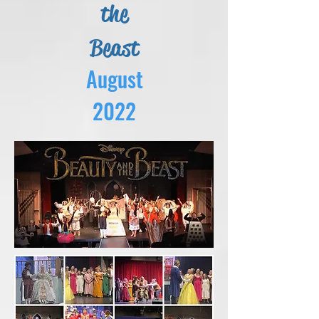
the
Beast
August
2022