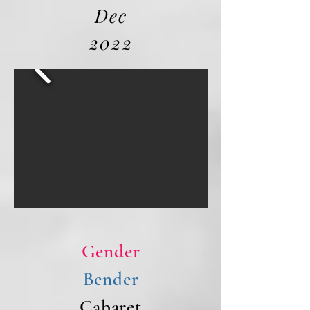
Dec
2022
Gender
Bender
Cabaret