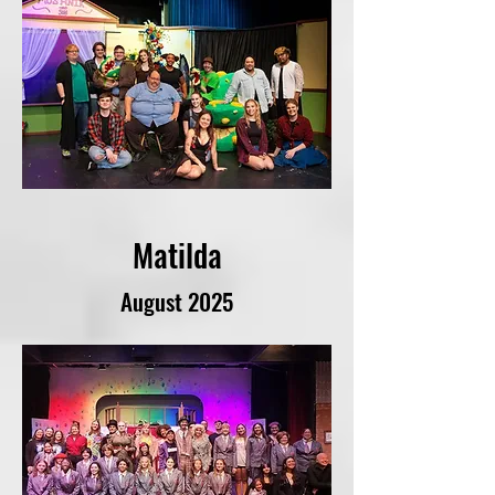
Matilda
August 2025