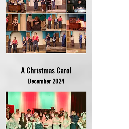
A Christmas Carol
December 2024