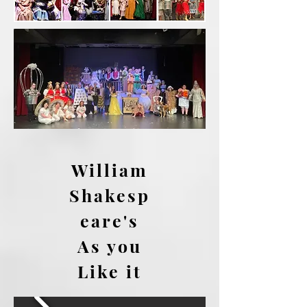
William
Shakesp
eare's
As you
Like it