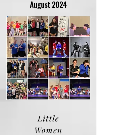
August 2024
Little
Women