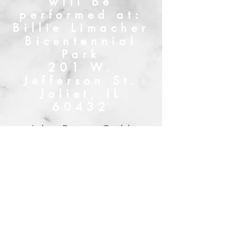
will be
performed at:
Billie Limacher
Bicentennial
Park
201 W.
Jefferson St.
Joliet, IL
60432
Joliet Drama Guild
Mailing Address:
322 Parkshore Dr.,
Shorewood, IL 60404
Tel:
815-342-0247