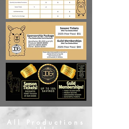
All Productions