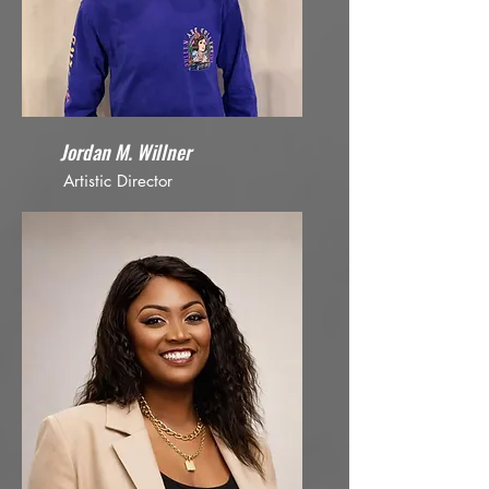
Jordan M. Willner
Artistic Director