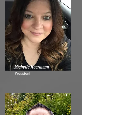
Michelle Heermann
President