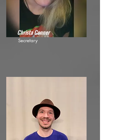
Christa Conner
Secretary