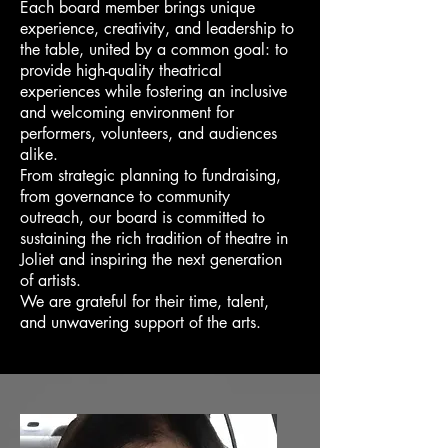
Each board member brings unique
experience, creativity, and leadership to
the table, united by a common goal: to
provide high-quality theatrical
experiences while fostering an inclusive
and welcoming environment for
performers, volunteers, and audiences
alike.
From strategic planning to fundraising,
from governance to community
outreach, our board is committed to
sustaining the rich tradition of theatre in
Joliet and inspiring the next generation
of artists.
We are grateful for their time, talent,
and unwavering support of the arts.