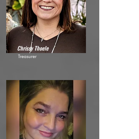
Chrissy Thoele
Treasurer