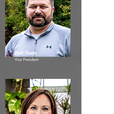
Brett Thoele
Vice President