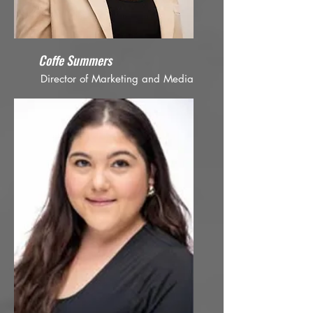
Coffe Summers
Director of Marketing and Media