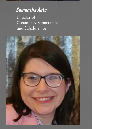
Samantha Ante
Director of
Community Partnerships
and Scholarships