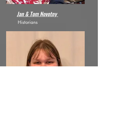
Jan & Tom Novotny
Historians
Dani Sheehan