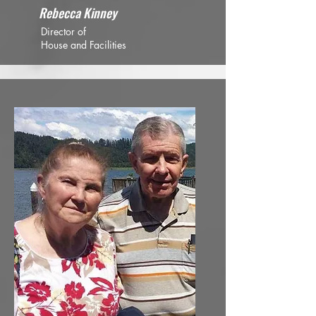
Rebecca Kinney
Director of
House and Facilities