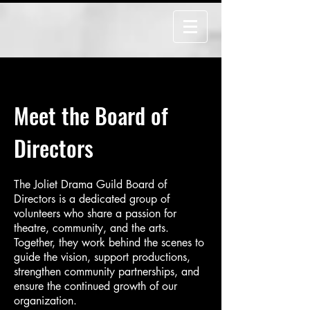
Meet the Board of
Directors
The Joliet Drama Guild Board of
Directors is a dedicated group of
volunteers who share a passion for
theatre, community, and the arts.
Together, they work behind the scenes to
guide the vision, support productions,
strengthen community partnerships, and
ensure the continued growth of our
organization.